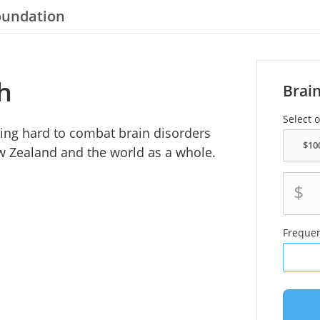
oundation
h
Brai
Select 
ing hard to combat brain disorders
ew Zealand and the world as a whole.
$
Freque