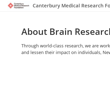
Canterbury Medical Research F
About Brain Researc
Through world-class research, we are work
and lessen their impact on individuals, N