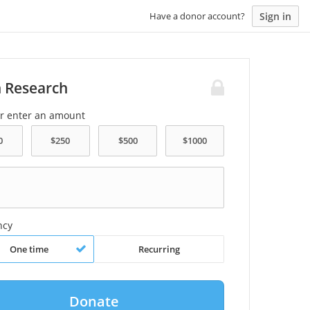
Sign in
Have a donor account?
n Research
or enter an amount
ncy
One time
Recurring